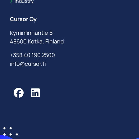
Industry
Cursor Oy
Kyminlinnantie 6
48600 Kotka, Finland
+358 40 190 2500
info@cursor.fi
Facebook
LinkedIn