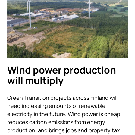
Wind power production
will multiply
Green Transition projects across Finland will
need increasing amounts of renewable
electricity in the future. Wind power is cheap,
reduces carbon emissions from energy
production, and brings jobs and property tax