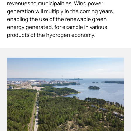
revenues to municipalities. Wind power
generation will multiply in the coming years,
enabling the use of the renewable green
energy generated, for example in various
products of the hydrogen economy.