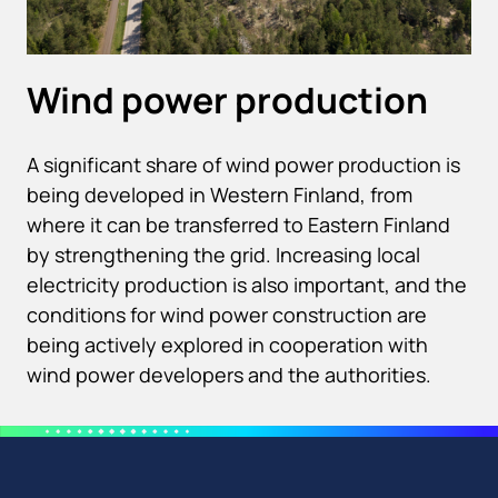
Wind power production
A significant share of wind power production is
being developed in Western Finland, from
where it can be transferred to Eastern Finland
by strengthening the grid. Increasing local
electricity production is also important, and the
conditions for wind power construction are
being actively explored in cooperation with
wind power developers and the authorities.