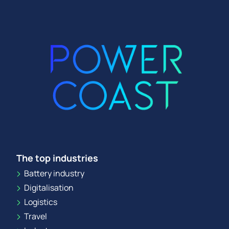
The top industries
Battery industry
Digitalisation
Logistics
Travel