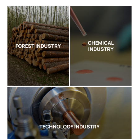
CHEMICAL
FOREST INDUSTRY
INDUSTRY
TECHNOLOGY INDUSTRY