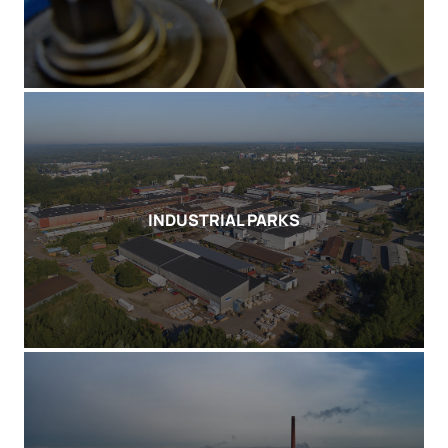
INDUSTRIAL PARKS