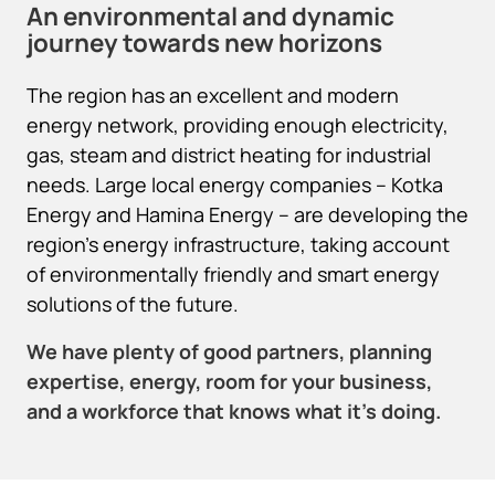
An environmental and dynamic
journey towards new horizons
The region has an excellent and modern
energy network, providing enough electricity,
gas, steam and district heating for industrial
needs. Large local energy companies – Kotka
Energy and Hamina Energy – are developing the
region’s energy infrastructure, taking account
of environmentally friendly and smart energy
solutions of the future.
We have plenty of good partners, planning
expertise, energy, room for your business,
and a workforce that knows what it’s doing.