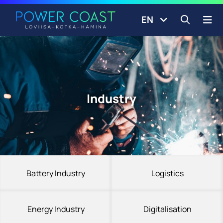
Go to the front page
Skip to content
EN
Open s
Industry
Battery Industry
Logistics
Energy Industry
Digitalisation