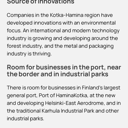
Source of innovations
Companies in the Kotka-Hamina region have
developed innovations with an environmental
focus. An international and modern technology
industry is growing and developing around the
forest industry, and the metal and packaging
industry is thriving.
Room for businesses in the port, near
the border and in industrial parks
There is room for businesses in Finland’s largest
general port, Port of HaminaKotka, at the new
and developing Helsinki-East Aerodrome, and in
the traditional Karhula Industrial Park and other
industrial parks.