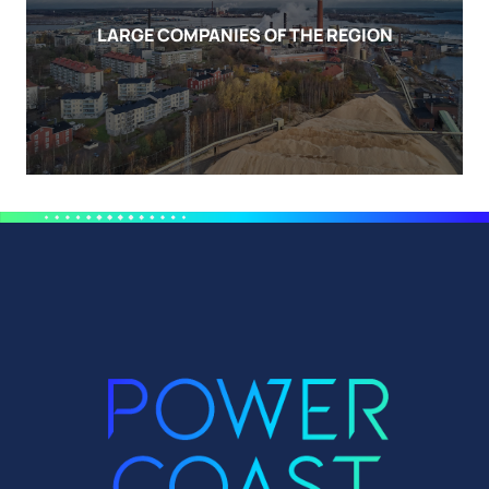
LARGE COMPANIES OF THE REGION