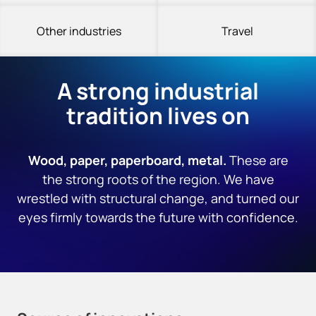
Other industries
Travel
A strong industrial
tradition lives on
Wood, paper, paperboard, metal.
These are
the strong roots of the region. We have
wrestled with structural change, and turned our
eyes firmly towards the future with confidence.