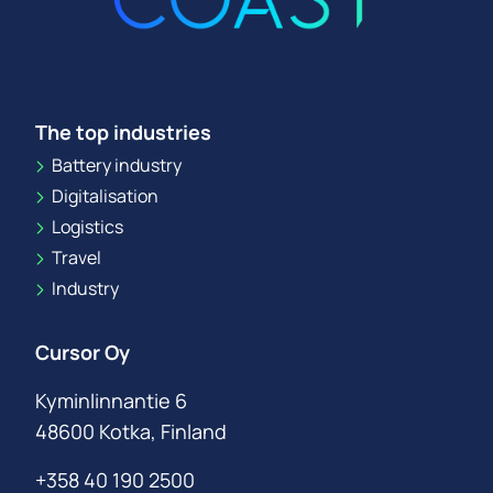
The top industries
Battery industry
Digitalisation
Logistics
Travel
Industry
Cursor Oy
Kyminlinnantie 6
48600 Kotka, Finland
+358 40 190 2500