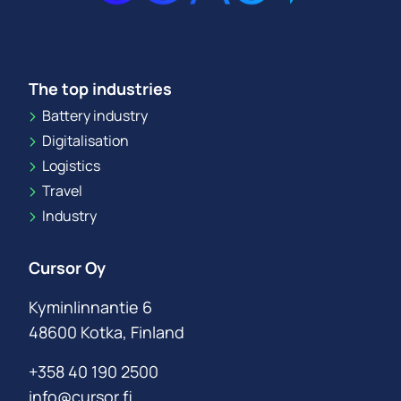
The top industries
Battery industry
Digitalisation
Logistics
Travel
Industry
Cursor Oy
Kyminlinnantie 6
48600 Kotka, Finland
+358 40 190 2500
info@cursor.fi