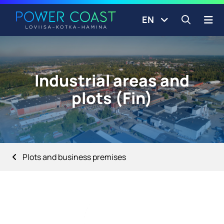
Go to the front page
Skip to content
EN
Open s
Industrial areas and
plots (Fin)
Plots and business premises