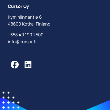
Cursor Oy
Kyminlinnantie 6
48600 Kotka, Finland
+358 40 190 2500
info@cursor.fi
Facebook
LinkedIn