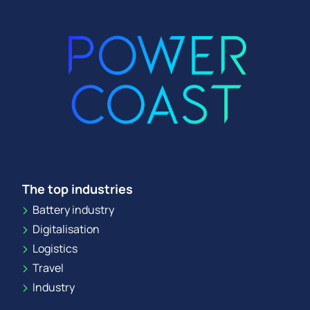
The top industries
Battery industry
Digitalisation
Logistics
Travel
Industry