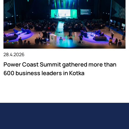
28.4.2026
Power Coast Summit gathered more than
600 business leaders in Kotka