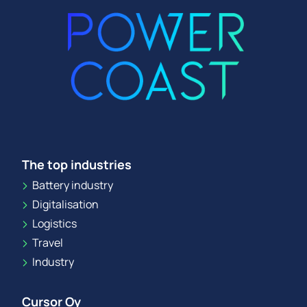
The top industries
Battery industry
Digitalisation
Logistics
Travel
Industry
Cursor Oy