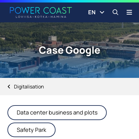
Go to the front page
Skip to content
EN
Open s
Case Google
Digitalisation
Data center business and plots
Safety Park