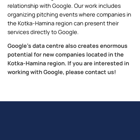
relationship with Google. Our work includes
organizing pitching events where companies in
the Kotka-Hamina region can present their
services directly to Google.
Google’s data centre also creates enormous
potential for new companies located in the
Kotka-Hamina region. If you are interested in
working with Google, please contact us!