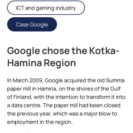
ICT and gaming industry
Case Google
Google chose the Kotka-
Hamina Region
In March 2009, Google acquired the old Summa
paper mill in Hamina, on the shores of the Gulf
of Finland, with the intention to transform it into
a data centre. The paper mill had been closed
the previous year, which was a major blow to
employment in the region.