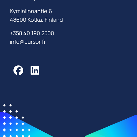
Kyminlinnantie 6
48600 Kotka, Finland
+358 40 190 2500
info@cursor.fi
Facebook
LinkedIn