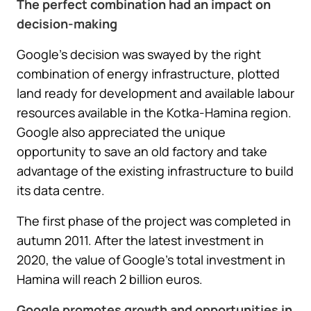
The perfect combination had an impact on
decision-making
Google’s decision was swayed by the right
combination of energy infrastructure, plotted
land ready for development and available labour
resources available in the Kotka-Hamina region.
Google also appreciated the unique
opportunity to save an old factory and take
advantage of the existing infrastructure to build
its data centre.
The first phase of the project was completed in
autumn 2011. After the latest investment in
2020, the value of Google’s total investment in
Hamina will reach 2 billion euros.
Google promotes growth and opportunities in