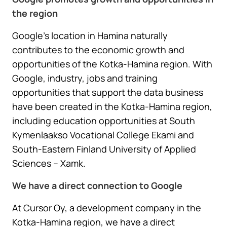
the region
Google’s location in Hamina naturally
contributes to the economic growth and
opportunities of the Kotka-Hamina region. With
Google, industry, jobs and training
opportunities that support the data business
have been created in the Kotka-Hamina region,
including education opportunities at South
Kymenlaakso Vocational College Ekami and
South-Eastern Finland University of Applied
Sciences – Xamk.
We have a direct connection to Google
At Cursor Oy, a development company in the
Kotka-Hamina region, we have a direct