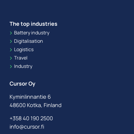
The top industries
Battery industry
Digitalisation
Logistics
Travel
Industry
Cursor Oy
Kyminlinnantie 6
48600 Kotka, Finland
+358 40 190 2500
info@cursor.fi