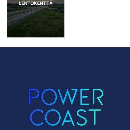
LENTOKENTTÄ