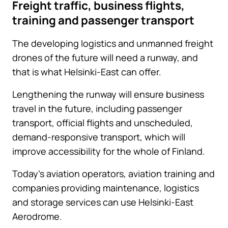
Freight traffic, business flights,
training and passenger transport
The developing logistics and unmanned freight
drones of the future will need a runway, and
that is what Helsinki-East can offer.
Lengthening the runway will ensure business
travel in the future, including passenger
transport, official flights and unscheduled,
demand-responsive transport, which will
improve accessibility for the whole of Finland.
Today’s aviation operators, aviation training and
companies providing maintenance, logistics
and storage services can use Helsinki-East
Aerodrome.