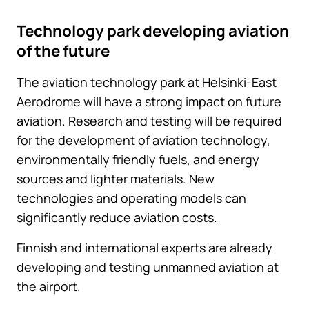
Technology park developing aviation
of the future
The aviation technology park at Helsinki-East
Aerodrome will have a strong impact on future
aviation. Research and testing will be required
for the development of aviation technology,
environmentally friendly fuels, and energy
sources and lighter materials. New
technologies and operating models can
significantly reduce aviation costs.
Finnish and international experts are already
developing and testing unmanned aviation at
the airport.