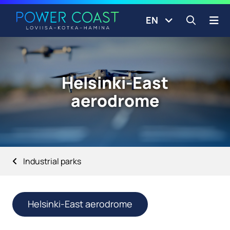
Go to the front page
Skip to content
EN
Open s
Helsinki-East
aerodrome
Industrial parks
Helsinki-East aerodrome