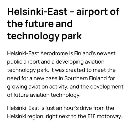
Helsinki-East – airport of
the future and
technology park
Helsinki-East Aerodrome is Finland’s newest
public airport and a developing aviation
technology park. It was created to meet the
need for a new base in Southern Finland for
growing aviation activity, and the development
of future aviation technology.
Helsinki-East is just an hour’s drive from the
Helsinki region, right next to the E18 motorway.