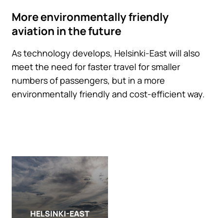
More environmentally friendly
aviation in the future
As technology develops, Helsinki-East will also
meet the need for faster travel for smaller
numbers of passengers, but in a more
environmentally friendly and cost-efficient way.
HELSINKI-EAST