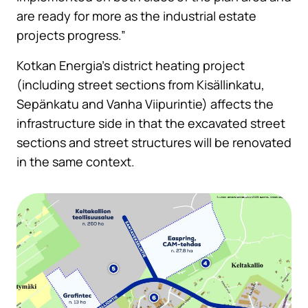
are ready for more as the industrial estate
projects progress.”
Kotkan Energia’s district heating project
(including street sections from Kisällinkatu,
Sepänkatu and Vanha Viipurintie) affects the
infrastructure side in that the excavated street
sections and street structures will be renovated
in the same context.