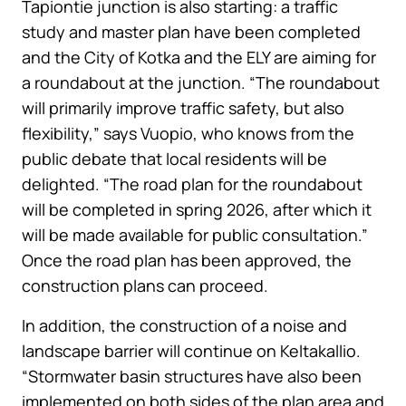
Tapiontie junction is also starting: a traffic
study and master plan have been completed
and the City of Kotka and the ELY are aiming for
a roundabout at the junction. “The roundabout
will primarily improve traffic safety, but also
flexibility,” says Vuopio, who knows from the
public debate that local residents will be
delighted. “The road plan for the roundabout
will be completed in spring 2026, after which it
will be made available for public consultation.”
Once the road plan has been approved, the
construction plans can proceed.
In addition, the construction of a noise and
landscape barrier will continue on Keltakallio.
“Stormwater basin structures have also been
implemented on both sides of the plan area and