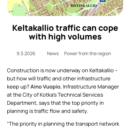
Keltakallio traffic can cope
with high volumes
9.3.2026
News
Power from the region
Construction is now underway on Keltakallio –
but how will traffic and other infrastructure
keep up?
Aino Vuopio
, Infrastructure Manager
at the City of Kotka’s Technical Services
Department, says that the top priority in
planning is traffic flow and safety.
“The priority in planning the transport network