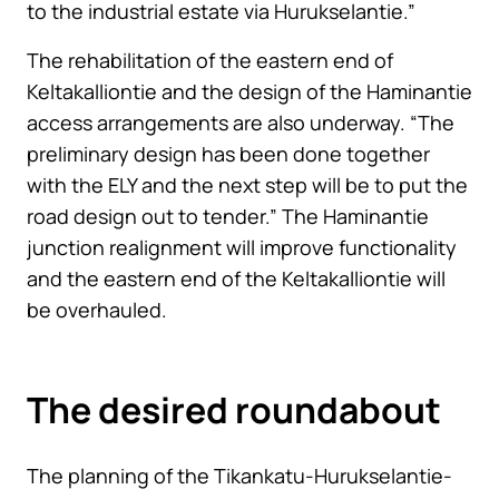
to the industrial estate via Hurukselantie.”
The rehabilitation of the eastern end of
Keltakalliontie and the design of the Haminantie
access arrangements are also underway. “The
preliminary design has been done together
with the ELY and the next step will be to put the
road design out to tender.” The Haminantie
junction realignment will improve functionality
and the eastern end of the Keltakalliontie will
be overhauled.
The desired roundabout
The planning of the Tikankatu-Hurukselantie-