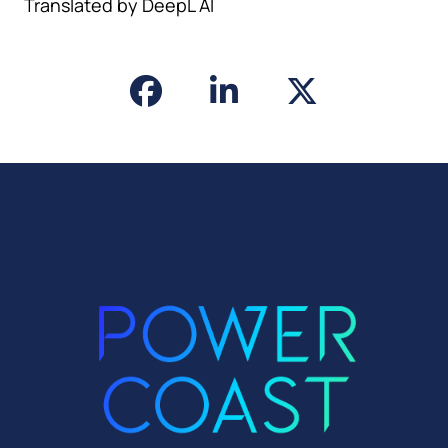
Translated by DeepL AI