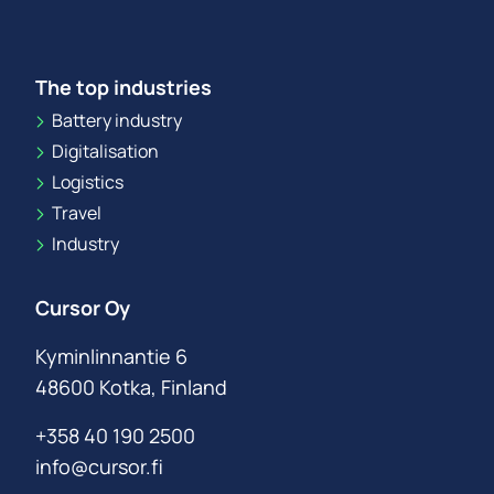
The top industries
Battery industry
Digitalisation
Logistics
Travel
Industry
Cursor Oy
Kyminlinnantie 6
48600 Kotka, Finland
+358 40 190 2500
info@cursor.fi