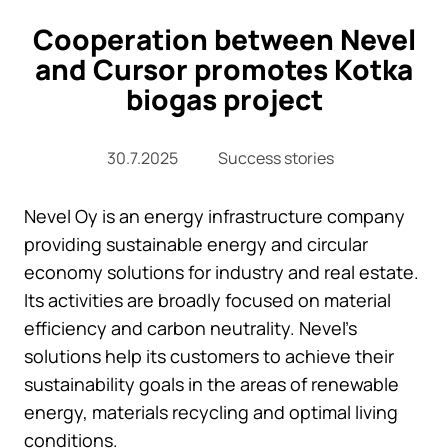
Cooperation between Nevel
and Cursor promotes Kotka
biogas project
30.7.2025
Success stories
Nevel Oy is an energy infrastructure company
providing sustainable energy and circular
economy solutions for industry and real estate.
Its activities are broadly focused on material
efficiency and carbon neutrality. Nevel’s
solutions help its customers to achieve their
sustainability goals in the areas of renewable
energy, materials recycling and optimal living
conditions.