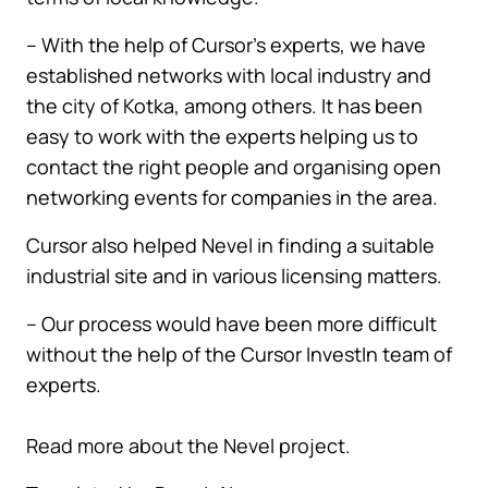
– With the help of Cursor’s experts, we have
established networks with local industry and
the city of Kotka, among others. It has been
easy to work with the experts helping us to
contact the right people and organising open
networking events for companies in the area.
Cursor also helped Nevel in finding a suitable
industrial site and in various licensing matters.
– Our process would have been more difficult
without the help of the Cursor InvestIn team of
experts.
Read more about the Nevel project.