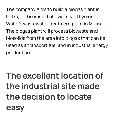
The company aims to build a biogas plant in
Kotka, in the immediate vicinity of Kymen
Water’s wastewater treatment plant in Mussalo.
The biogas plant will process biowaste and
biosolids from the area into biogas that can be
used as a transport fuel and in industrial energy
production.
The excellent location of
the industrial site made
the decision to locate
easy