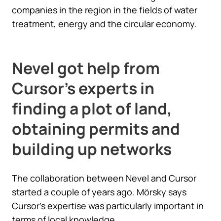
companies in the region in the fields of water
treatment, energy and the circular economy.
Nevel got help from
Cursor’s experts in
finding a plot of land,
obtaining permits and
building up networks
The collaboration between Nevel and Cursor
started a couple of years ago. Mörsky says
Cursor’s expertise was particularly important in
terms of local knowledge.