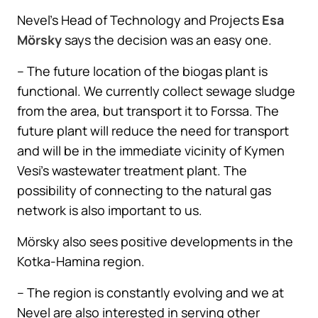
Nevel’s Head of Technology and Projects
Esa
Mörsky
says the decision was an easy one.
– The future location of the biogas plant is
functional. We currently collect sewage sludge
from the area, but transport it to Forssa. The
future plant will reduce the need for transport
and will be in the immediate vicinity of Kymen
Vesi’s wastewater treatment plant. The
possibility of connecting to the natural gas
network is also important to us.
Mörsky also sees positive developments in the
Kotka-Hamina region.
– The region is constantly evolving and we at
Nevel are also interested in serving other