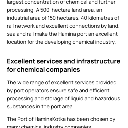
largest concentration of chemical and further
processing. A 500-hectare land area, an
industrial area of 150 hectares, 40 kilometres of
rail network and excellent connections by land,
sea and rail make the Hamina port an excellent
location for the developing chemical industry.
Excellent services and infrastructure
for chemical companies
The wide range of excellent services provided
by port operators ensure safe and efficient
processing and storage of liquid and hazardous
substances in the port area.
The Port of HaminaKotka has been chosen by
many chemical industry companies.