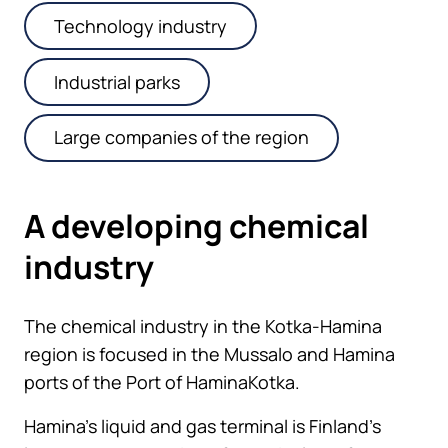
Technology industry
Industrial parks
Large companies of the region
A developing chemical
industry
The chemical industry in the Kotka-Hamina
region is focused in the Mussalo and Hamina
ports of the Port of HaminaKotka.
Hamina’s liquid and gas terminal is Finland’s