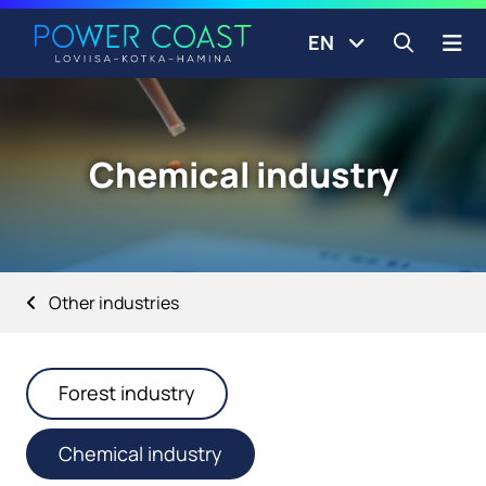
Go to the front page
Skip to content
EN
Open s
Chemical industry
Other industries
Forest industry
Chemical industry