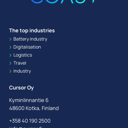
The top industries
Battery industry
Digitalisation
Logistics
Travel
Industry
Cursor Oy
Kyminlinnantie 6
48600 Kotka, Finland
+358 40 190 2500