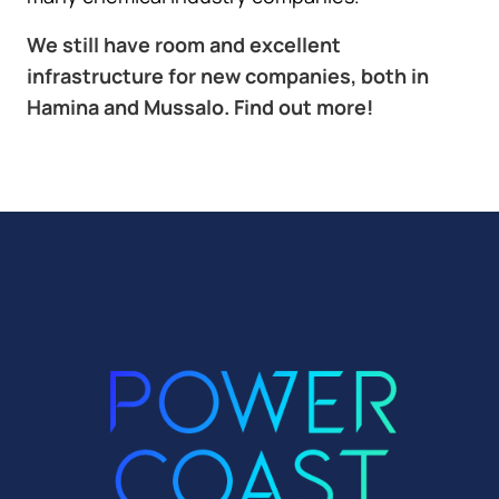
We still have room and excellent
infrastructure for new companies, both in
Hamina and Mussalo. Find out more!