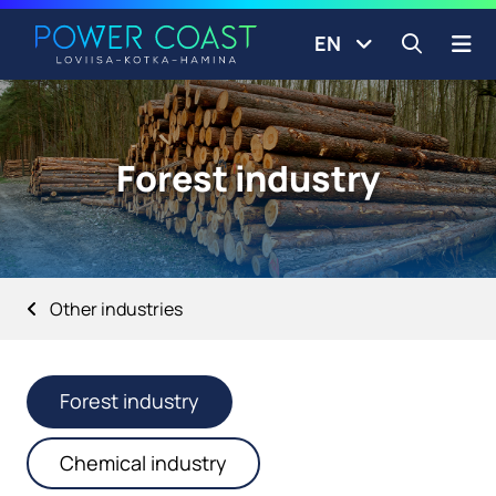
Go to the front page
Skip to content
EN
Open s
Forest industry
Other industries
Forest industry
Chemical industry