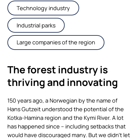
Technology industry
Industrial parks
Large companies of the region
The forest industry is
thriving and innovating
150 years ago, a Norwegian by the name of
Hans Gutzeit understood the potential of the
Kotka-Hamina region and the Kymi River. A lot
has happened since – including setbacks that
would have discouraged many. But we didn’t let