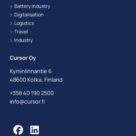
Battery industry
Digitalisation
Logistics
Travel
Industry
Cursor Oy
Kyminlinnantie 6
48600 Kotka, Finland
+358 40 190 2500
info@cursor.fi
Facebook
LinkedIn