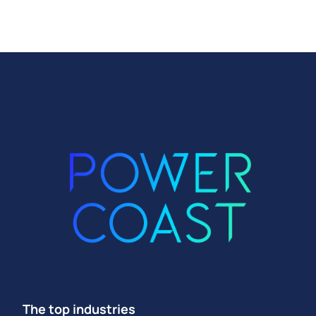
The top industries