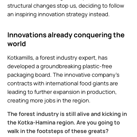
structural changes stop us, deciding to follow
an inspiring innovation strategy instead.
Innovations already conquering the
world
Kotkamills, a forest industry expert, has
developed a groundbreaking plastic-free
packaging board. The innovative company’s
contracts with international food giants are
leading to further expansion in production,
creating more jobs in the region.
The forest industry is still alive and kicking in
the Kotka-Hamina region. Are you going to
walk in the footsteps of these greats?