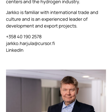
centers and the hydrogen industry.
Jarkko is familiar with international trade and
culture and is an experienced leader of
development and export projects.
+358 40 190 2578
jarkko.harjula@cursor.fi
LinkedIn