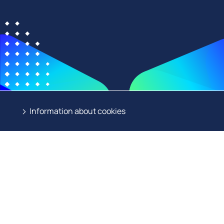
Information about cookies