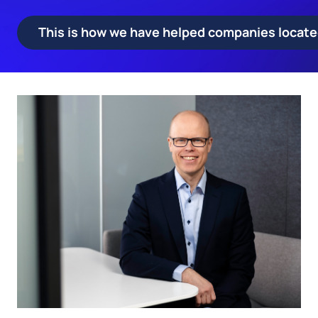
This is how we have helped companies located