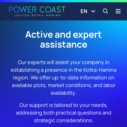
Go to the front page
Skip to content
EN
Open s
Active and expert
assistance
Our experts will assist your company in
establishing a presence in the Kotka-Hamina
region. We offer up-to-date information on
available plots, market conditions, and labor
availability.
Our support is tailored to your needs,
addressing both practical questions and
strategic considerations.