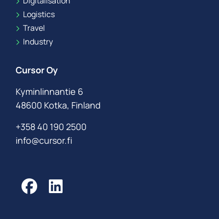
Digitalisation
Logistics
Travel
Industry
Cursor Oy
Kyminlinnantie 6
48600 Kotka, Finland
+358 40 190 2500
info@cursor.fi
Facebook
LinkedIn