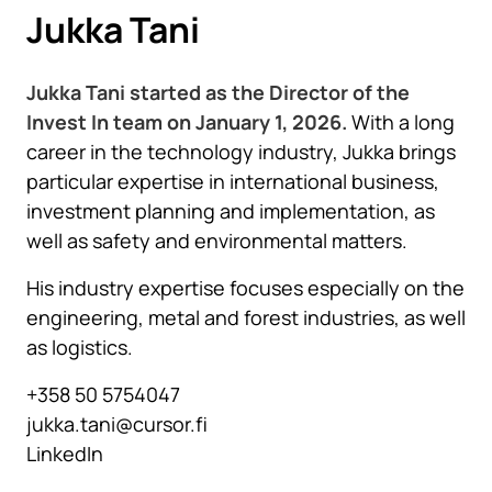
Jukka Tani
Jukka Tani started as the Director of the
Invest In team on January 1, 2026.
With a long
career in the technology industry, Jukka brings
particular expertise in international business,
investment planning and implementation, as
well as safety and environmental matters.
His industry expertise focuses especially on the
engineering, metal and forest industries, as well
as logistics.
+358 50 5754047
jukka.tani@cursor.fi
LinkedIn