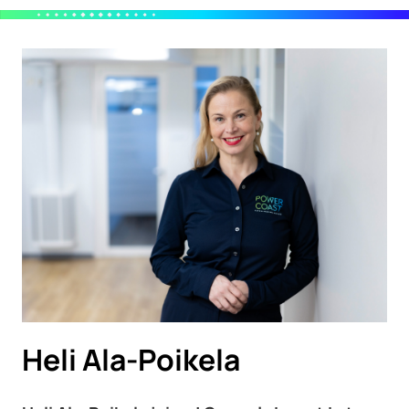
Heli Ala-Poikela