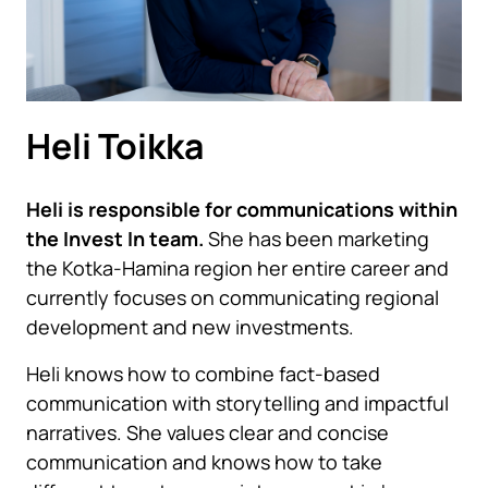
Heli Toikka
Heli is responsible for communications within
the Invest In team.
She has been marketing
the Kotka-Hamina region her entire career and
currently focuses on communicating regional
development and new investments.
Heli knows how to combine fact-based
communication with storytelling and impactful
narratives. She values clear and concise
communication and knows how to take