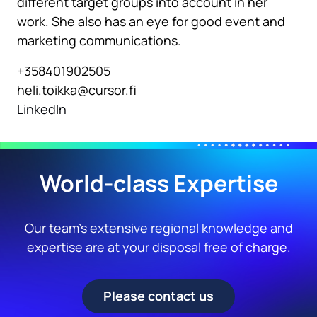
different target groups into account in her
work. She also has an eye for good event and
marketing communications.
+358401902505
heli.toikka@cursor.fi
LinkedIn
World-class Expertise
Our team’s extensive regional knowledge and
expertise are at your disposal free of charge.
Please contact us