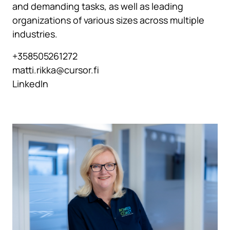
and demanding tasks, as well as leading
organizations of various sizes across multiple
industries.
+358505261272
matti.rikka@cursor.fi
LinkedIn