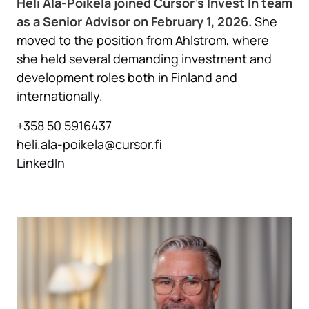
Heli Ala-Poikela joined Cursor’s Invest In team
as a Senior Advisor on February 1, 2026.
She
moved to the position from Ahlstrom, where
she held several demanding investment and
development roles both in Finland and
internationally.
+358 50 5916437
heli.ala-poikela@cursor.fi
LinkedIn