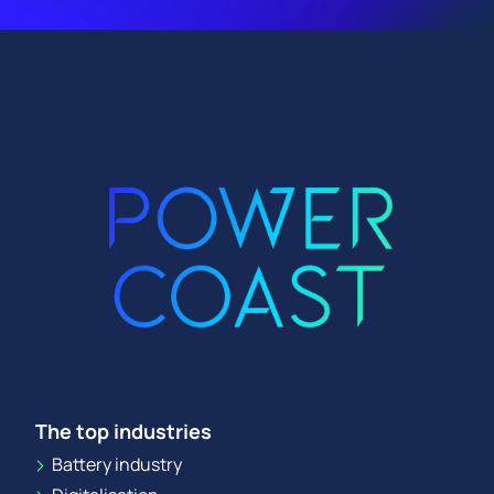
The top industries
Battery industry