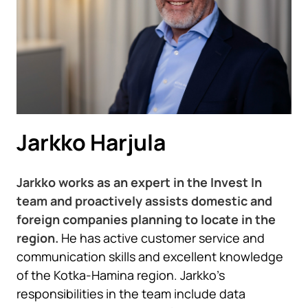
Jarkko Harjula
Jarkko works as an expert in the Invest In
team and proactively assists domestic and
foreign companies planning to locate in the
region.
He has active customer service and
communication skills and excellent knowledge
of the Kotka-Hamina region. Jarkko’s
responsibilities in the team include data