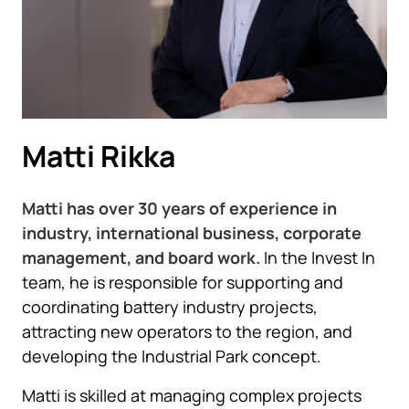
Matti Rikka
Matti has over 30 years of experience in
industry, international business, corporate
management, and board work.
In the Invest In
team, he is responsible for supporting and
coordinating battery industry projects,
attracting new operators to the region, and
developing the Industrial Park concept.
Matti is skilled at managing complex projects